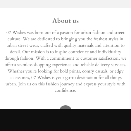
About us
07 Wishes was born out of a passion for urban fashion and street
culture. We are dedicated to bringing you the freshest styles in
urban street wear, crafted with quality materials and attention to
detail. Our mission is to inspire confidence and individuality
through fashion. With a commitment to customer satisfaction, we
offer a seamless shopping experience and reliable delivery services.
Whether you're looking for bold prints, comfy casuals, or edgy
accessories, 07 Wishes is your go-to destination for all things
urban. Join us on this fashion journey and express your style with
confidence.
I
n
s