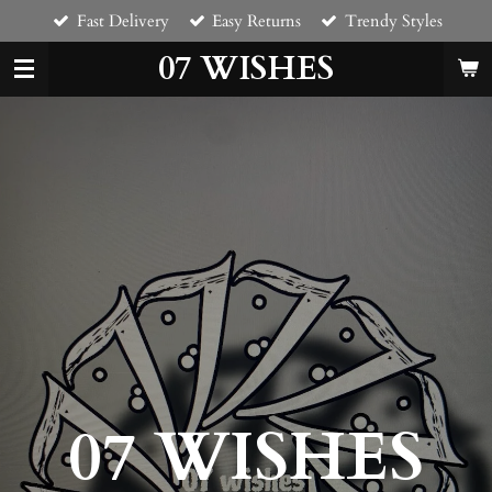
Fast Delivery
Easy Returns
Trendy Styles
Skip
to
07 WISHES
main
content
07 WISHES