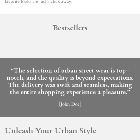
favorite looks are just a click away.
Bestsellers
“The selection of urban street wear is top-
notch, and the quality is beyond expectations.
The delivery was swift and seamless, making
the entire shopping experience a pleasure.”
[John Doe]
Unleash Your Urban Style