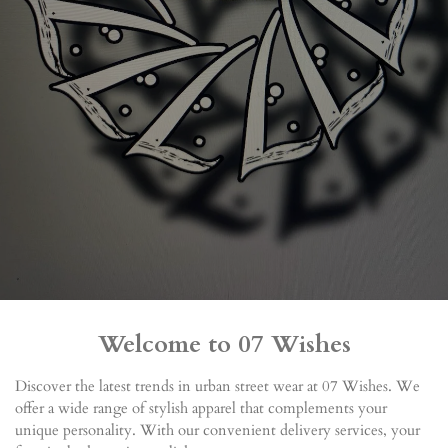
Welcome to 07 Wishes
Discover the latest trends in urban street wear at 07 Wishes. We
offer a wide range of stylish apparel that complements your
unique personality. With our convenient delivery services, your