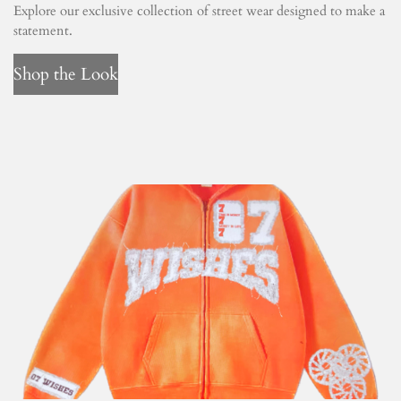
Explore our exclusive collection of street wear designed to make a
statement.
Shop the Look